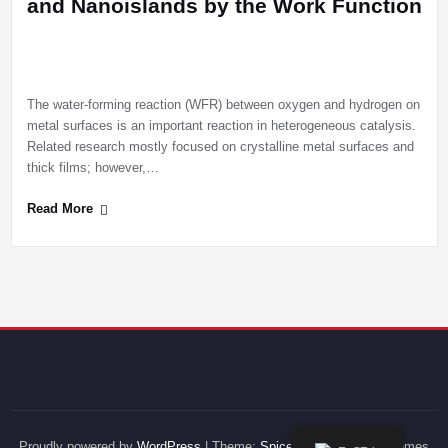
and Nanoislands by the Work Function
The water-forming reaction (WFR) between oxygen and hydrogen on
metal surfaces is an important reaction in heterogeneous catalysis.
Related research mostly focused on crystalline metal surfaces and
thick films; however,…
Read More
Proudly powered by
WordPress
| Theme:
SpicePress
by SpiceThemes