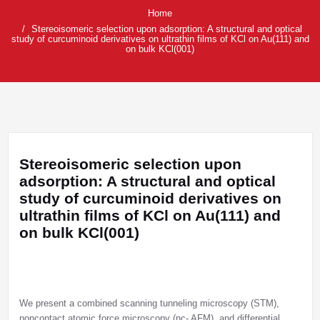
Home
Stereoisomeric selection upon adsorption: A structural and optical
study of curcuminoid derivatives on ultrathin films of KCl on Au(111) and
on bulk KCl(001)
Stereoisomeric selection upon
adsorption: A structural and optical
study of curcuminoid derivatives on
ultrathin films of KCl on Au(111) and
on bulk KCl(001)
We present a combined scanning tunneling microscopy (STM),
noncontact atomic force microscopy (nc- AFM), and differential