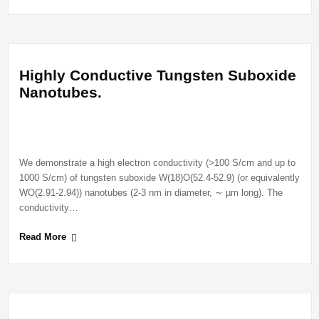
Highly Conductive Tungsten Suboxide
Nanotubes.
We demonstrate a high electron conductivity (>100 S/cm and up to
1000 S/cm) of tungsten suboxide W(18)O(52.4-52.9) (or equivalently
WO(2.91-2.94)) nanotubes (2-3 nm in diameter, ∼ µm long). The
conductivity…
Read More