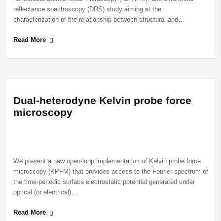
reflectance spectroscopy (DRS) study aiming at the
characterization of the relationship between structural and…
Read More
Dual-heterodyne Kelvin probe force
microscopy
We present a new open-loop implementation of Kelvin probe force
microscopy (KPFM) that provides access to the Fourier spectrum of
the time-periodic surface electrostatic potential generated under
optical (or electrical)…
Read More