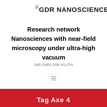
Skip
to
content
Research network
Nanosciences with near-field
microscopy under ultra-high
vacuum
GdR CNRS 2096 NS-CPU
Tag Axe 4