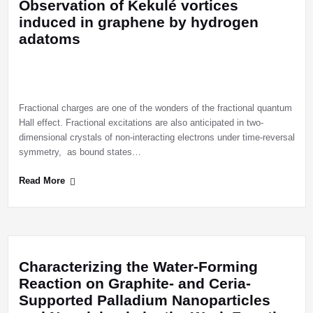
Observation of Kekulé vortices
induced in graphene by hydrogen
adatoms
Fractional charges are one of the wonders of the fractional quantum
Hall effect. Fractional excitations are also anticipated in two-
dimensional crystals of non-interacting electrons under time-reversal
symmetry, as bound states…
Read More
Characterizing the Water-Forming
Reaction on Graphite- and Ceria-
Supported Palladium Nanoparticles