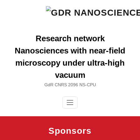
Skip
to
content
Research network
Nanosciences with near-field
microscopy under ultra-high
vacuum
GdR CNRS 2096 NS-CPU
Sponsors