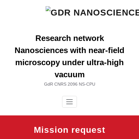
Skip
to
content
Research network
Nanosciences with near-field
microscopy under ultra-high
vacuum
GdR CNRS 2096 NS-CPU
Mission request