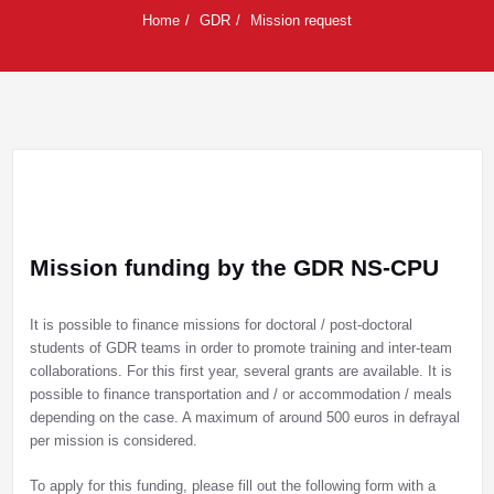
Home
GDR
Mission request
Mission funding by the GDR NS-CPU
It is possible to finance missions for doctoral / post-doctoral
students of GDR teams in order to promote training and inter-team
collaborations. For this first year, several grants are available. It is
possible to finance transportation and / or accommodation / meals
depending on the case. A maximum of around 500 euros in defrayal
per mission is considered.
To apply for this funding, please fill out the following form with a