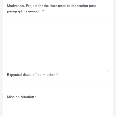
Motivation, Project for the inter-team collaboration (one
paragraph is enough)
*
Expected dates of the mission
*
Mission duration
*