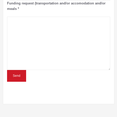
Funding request (transportation and/or accomodation and/or
meals
*
Send