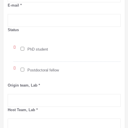
E-mail
*
Status
PhD student
Postdoctoral fellow
Origin team, Lab
*
Host Team, Lab
*