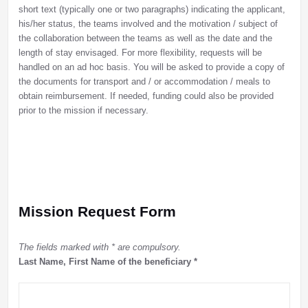
short text (typically one or two paragraphs) indicating the applicant,
his/her status, the teams involved and the motivation / subject of
the collaboration between the teams as well as the date and the
length of stay envisaged. For more flexibility, requests will be
handled on an ad hoc basis. You will be asked to provide a copy of
the documents for transport and / or accommodation / meals to
obtain reimbursement. If needed, funding could also be provided
prior to the mission if necessary.
Mission Request Form
The fields marked with * are compulsory.
Last Name, First Name of the beneficiary
*