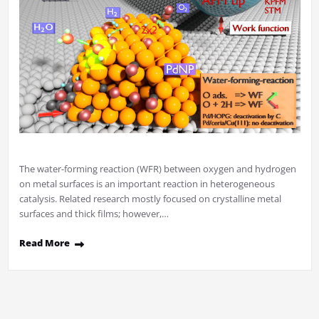
The water-forming reaction (WFR) between oxygen and hydrogen
on metal surfaces is an important reaction in heterogeneous
catalysis. Related research mostly focused on crystalline metal
surfaces and thick films; however,…
Read More