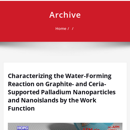
Archive
Home
Characterizing the Water-Forming
Reaction on Graphite- and Ceria-
Supported Palladium Nanoparticles
and Nanoislands by the Work
Function