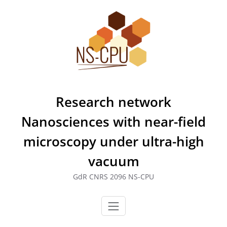
Skip
to
content
Research network
Nanosciences with near-field
microscopy under ultra-high
vacuum
GdR CNRS 2096 NS-CPU