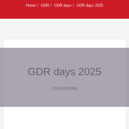
Home
GDR
GDR days
GDR days 2025
GDR days 2025
STRASBOURG