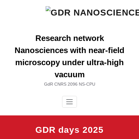
Skip
to
content
Research network
Nanosciences with near-field
microscopy under ultra-high
vacuum
GdR CNRS 2096 NS-CPU
GDR days 2025