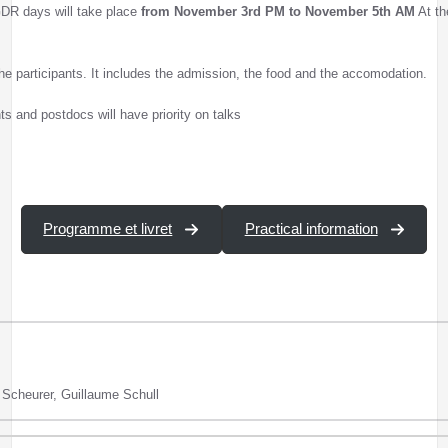
 GDR days will take place
from November 3rd PM to November 5th AM
At th
 the participants. It includes the admission, the food and the accomodation.
s and postdocs will have priority on talks
Programme et livret
Practical information
e Scheurer, Guillaume Schull