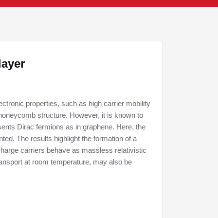
layer
tronic properties, such as high carrier mobility
 honeycomb structure. However, it is known to
ents Dirac fermions as in graphene. Here, the
ed. The results highlight the formation of a
charge carriers behave as massless relativistic
 transport at room temperature, may also be