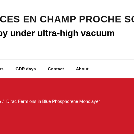
py under ultra-high vacuum
rs
GDR days
Contact
About
e
Dirac Fermions in Blue Phosphorene Monolayer