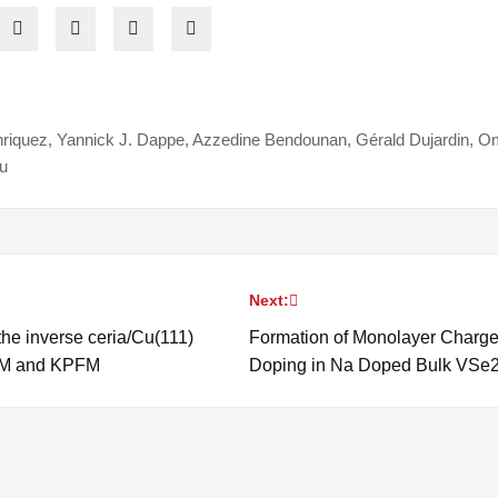
riquez, Yannick J. Dappe, Azzedine Bendounan, Gérald Dujardin, Om
u
Next:
the inverse ceria/Cu(111)
Formation of Monolayer Charg
AFM and KPFM
Doping in Na Doped Bulk VSe