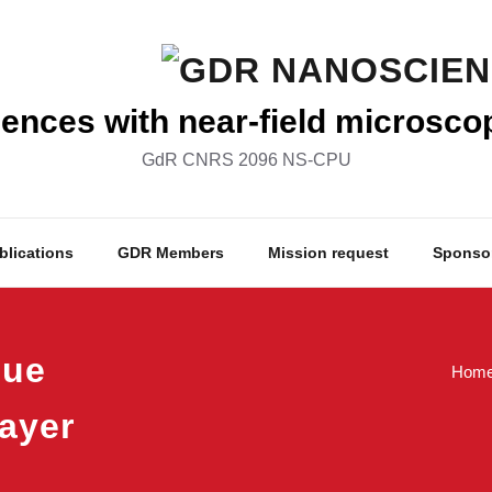
nces with near-field microsco
GdR CNRS 2096 NS-CPU
blications
GDR Members
Mission request
Sponso
lue
Hom
ayer