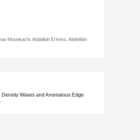
ar Mounkachi, Abdallah El kenz, Abdelilah
e Density Waves and Anomalous Edge
2