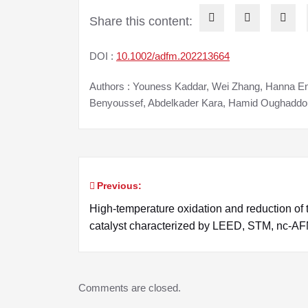
Share this content:
DOI :
10.1002/adfm.202213664
Authors : Youness Kaddar, Wei Zhang, Hanna En
Benyoussef, Abdelkader Kara, Hamid Oughaddo
Previous:
Post
High-temperature oxidation and reduction of 
navigation
catalyst characterized by LEED, STM, nc-
Comments are closed.