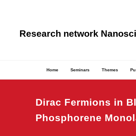
Skip
to
content
Research network Nanoscie
Home
Seminars
Themes
Pu
Dirac Fermions in B
Phosphorene Monol