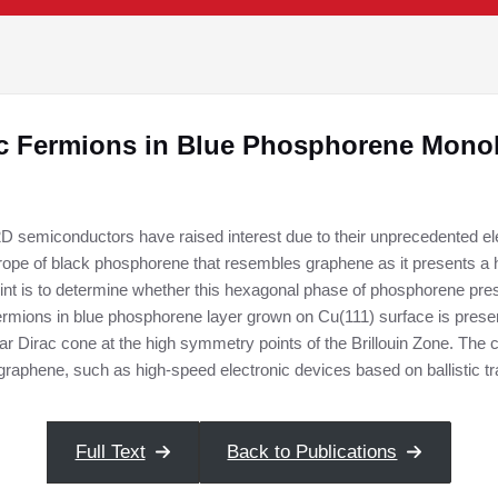
c Fermions in Blue Phosphorene Mono
D semiconductors have raised interest due to their unprecedented elec
trope of black phosphorene that resembles graphene as it presents a
int is to determine whether this hexagonal phase of phosphorene pres
ermions in blue phosphorene layer grown on Cu(111) surface is present
ar Dirac cone at the high symmetry points of the Brillouin Zone. The 
or graphene, such as high-speed electronic devices based on ballistic
Full Text
Back to Publications