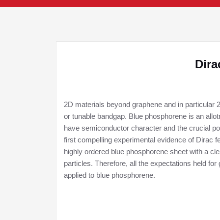
Dira
2D materials beyond graphene and in particular 2
or tunable bandgap. Blue phosphorene is an allo
have semiconductor character and the crucial po
first compelling experimental evidence of Dirac f
highly ordered blue phosphorene sheet with a cle
particles. Therefore, all the expectations held f
applied to blue phosphorene.