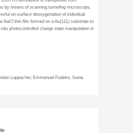
tions by means of scanning tunneling microscopy,
sful on-surface deoxygenation of individual
 NaCl thin film formed on a Au(111) substrate to
situ photocontrolled charge state manipulation in
ristian Loppacher, Emmanuel Fodeke, Sonia
ule