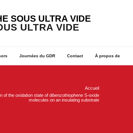
E SOUS ULTRA VIDE
sors
Journées du GDR
Contact
À propos de
Accueil
 of the oxidation state of dibenzothiophene S-oxide
molecules on an insulating substrate