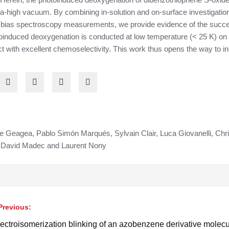
 ultra-high vacuum. By combining in-solution and on-surface investiga
 bias spectroscopy measurements, we provide evidence of the succes
oinduced deoxygenation is conducted at low temperature (< 25 K) on a
 with excellent chemoselectivity. This work thus opens the way to in-
ie Geagea, Pablo Simón Marqués, Sylvain Clair, Luca Giovanelli, Ch
, David Madec and Laurent Nony
Previous:
avigation
ectroisomerization blinking of an azobenzene derivative molec