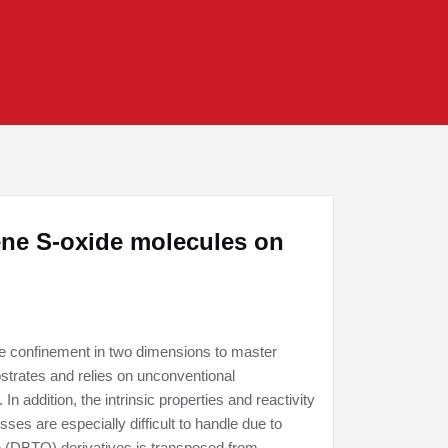
ene S-oxide molecules on
he confinement in two dimensions to master
bstrates and relies on unconventional
n addition, the intrinsic properties and reactivity
ses are especially difficult to handle due to
e (DBTO) derivatives is transposed from