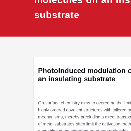
molecules on an ins
substrate
Photoinduced modulation of
an insulating substrate
On-surface chemistry aims to overcome the limita
highly ordered covalent structures with tailored 
mechanisms, thereby precluding a direct transposit
of metal substrates often limit the activation met
quenching of the adsorbed precursor molecules.