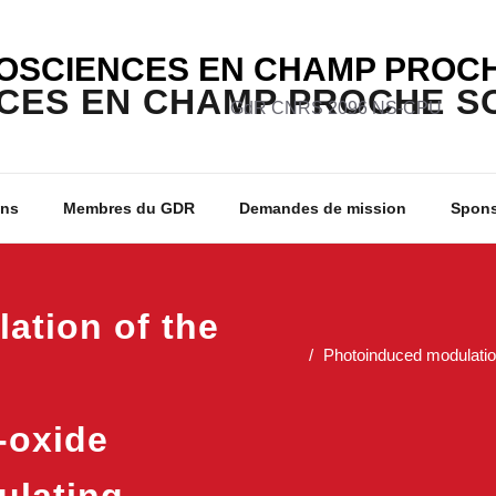
OSCIENCES EN CHAMP PROCH
GdR CNRS 2096 NS-CPU
ons
Membres du GDR
Demandes de mission
Spon
ation of the
Photoinduced modulation
-oxide