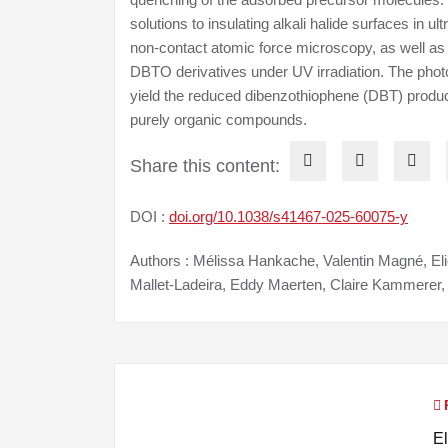
solutions to insulating alkali halide surfaces in
non-contact atomic force microscopy, as well as
DBTO derivatives under UV irradiation. The phot
yield the reduced dibenzothiophene (DBT) product
purely organic compounds.
Share this content:
DOI :
doi.org/10.1038/s41467-025-60075-y
Authors : Mélissa Hankache, Valentin Magné, El
Mallet-Ladeira, Eddy Maerten, Claire Kammerer
N
El