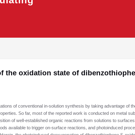
ulating
 the oxidation state of dibenzothioph
tions of conventional in-solution synthesis by taking advantage of t
properties. So far, most of the reported work is conducted on metal su
ion of well-established organic reactions from solutions to surfaces. I
hods available to trigger on-surface reactions, and photoinduced proces
 Herein, the photoinduced deoxygenation of dibenzothiophene S-oxid