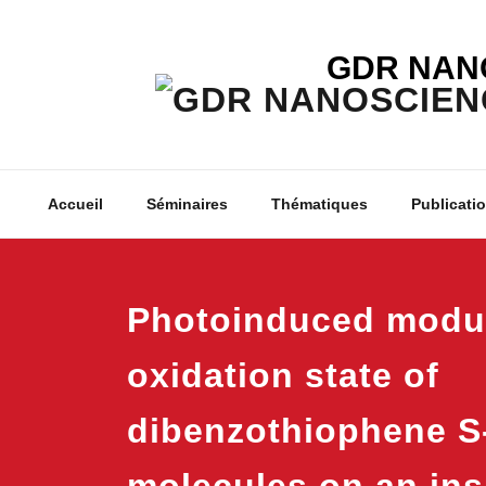
Skip
to
GDR NAN
content
Accueil
Séminaires
Thématiques
Publicati
Photoinduced modul
oxidation state of
dibenzothiophene S