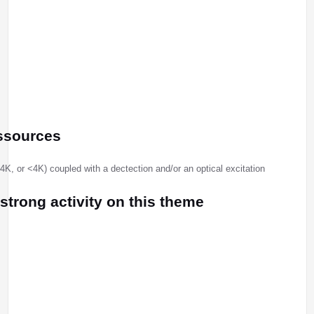
ssources
, or <4K) coupled with a dectection and/or an optical excitation
 strong activity on this theme