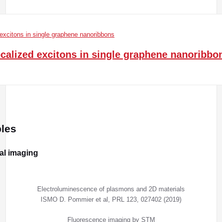
ocalized excitons in single graphene nanoribbo
les
cal imaging
Electroluminescence of plasmons and 2D materials
ISMO D. Pommier et al, PRL 123, 027402 (2019)
Fluorescence imaging by STM