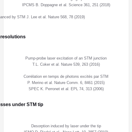
IPCMS B. Doppagne et al. Science 361, 251 (2018)
nced by STM J. Lee et al. Nature 568, 78 (2019)
 resolutions
Pump-probe laser excitation of an STM junction
T.L. Coker et al. Nature 539, 263 (2016)
Corrélation en temps de photons excités par STM
P. Merino et al. Nature Comm. 6, 8461 (2015)
SPEC K. Perronet et al. EPL 74, 313 (2006)
esses under STM tip
Desorption induced by laser under the tip