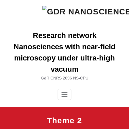
Skip
to
content
Research network
Nanosciences with near-field
microscopy under ultra-high
vacuum
GdR CNRS 2096 NS-CPU
Theme 2