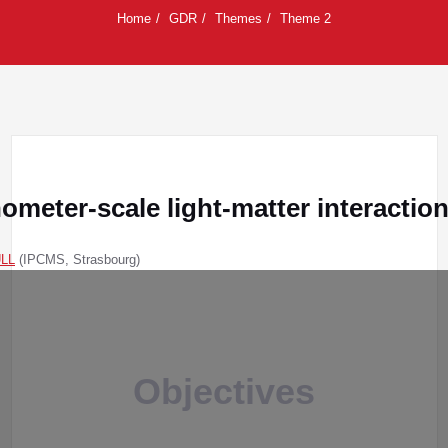
Home
GDR
Themes
Theme 2
meter-scale light-matter interactio
ULL
(IPCMS, Strasbourg)
Objectives