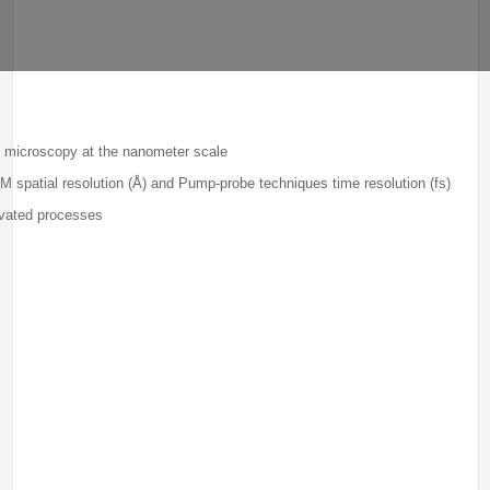
l microscopy at the nanometer scale
 spatial resolution (Å) and Pump-probe techniques time resolution (fs)
ivated processes