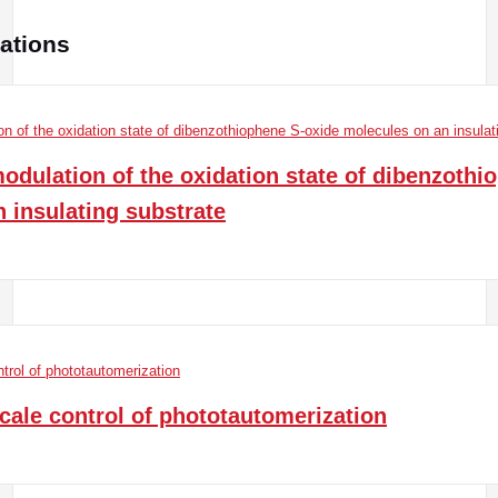
cations
dulation of the oxidation state of dibenzothi
 insulating substrate
ale control of phototautomerization